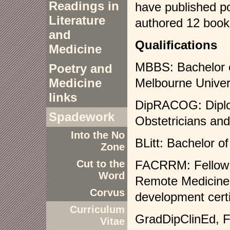
Readings in
have published po
Literature
authored 12 books
and
Qualifications
Medicine
MBBS: Bachelor
Poetry and
Medicine
Melbourne Univer
links
DipRACOG: Diplom
Spadework
Obstetricians an
Into the No
BLitt: Bachelor o
Zone
Cut to the
FACRRM: Fellow o
Word
Remote Medicine 
Corvus
development certi
Curriculum
GradDipClinEd, Fl
Vitae