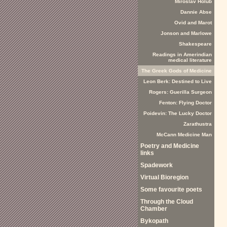
Miroslav Holub
Dannie Abse
Ovid and Marot
Jonson and Marlowe
Shakespeare
Readings in Amerindian
medical literature
The Greek Gods of Medicine
Leon Berk: Destined to Live
Rogers: Guerilla Surgeon
Fenton: Flying Doctor
Poidevin: The Lucky Doctor
Zarathustra
McCann Medicine Man
Poetry and Medicine
links
Spadework
Virtual Bioregion
Some favourite poets
Through the Cloud
Chamber
Bykopath