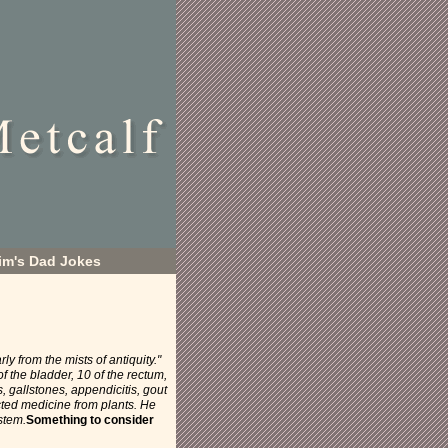
im's Dad Jokes
arly from the mists of antiquity."
 the bladder, 10 of the rectum,
s, gallstones, appendicitis, gout
cted medicine from plants. He
stem.
Something to consider