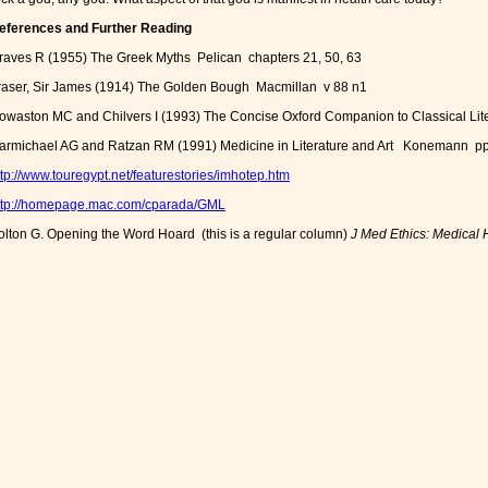
eferences and Further Reading
raves R (1955) The Greek Myths Pelican chapters 21, 50, 63
raser, Sir James (1914) The Golden Bough Macmillan v 88 n1
owaston MC and Chilvers I (1993) The Concise Oxford Companion to Classical Lite
armichael AG and Ratzan RM (1991) Medicine in Literature and Art Konemann p
ttp://www.touregypt.net/featurestories/imhotep.htm
ttp://homepage.mac.com/cparada/GML
olton G. Opening the Word Hoard (this is a regular column)
J Med Ethics: Medical 