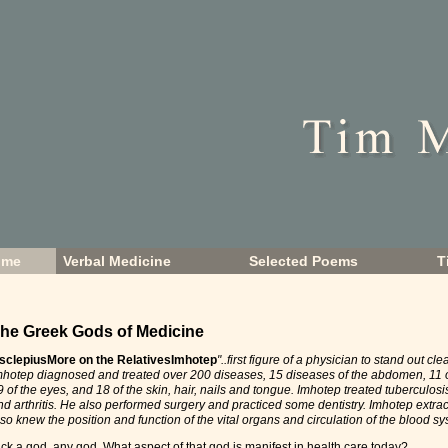
ome
Verbal Medicine
Selected Poems
T
he Greek Gods of Medicine
sclepius
More on the Relatives
Imhotep
"..first figure of a physician to stand out cle
mhotep diagnosed and treated over 200 diseases, 15 diseases of the abdomen, 11 of
9 of the eyes, and 18 of the skin, hair, nails and tongue. Imhotep treated tuberculosi
nd arthritis. He also performed surgery and practiced some dentistry. Imhotep extra
lso knew the position and function of the vital organs and circulation of the blood sy
ick a god, any god. What aspect of that god is manifest in health care today?