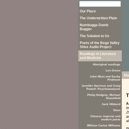
Our Place
The Underwritten Plain
Numbugga Dumb
Bugger
The Solution to Us
Poets of the Bega Valley
Shire Audio Project
Readings in Literature
and Medicine
Aboriginal readings
Len Green
H
John West and Saxby
Pridmore
Jennifer Harrison and Craig
Powell: Psychoanalysts
T
Philip Hodgins, Michael
Dransfield
A
Jack Hibberd
I
Shen
2
a
Chinese imperial and
modern poets
a
William Carlos Williams
P