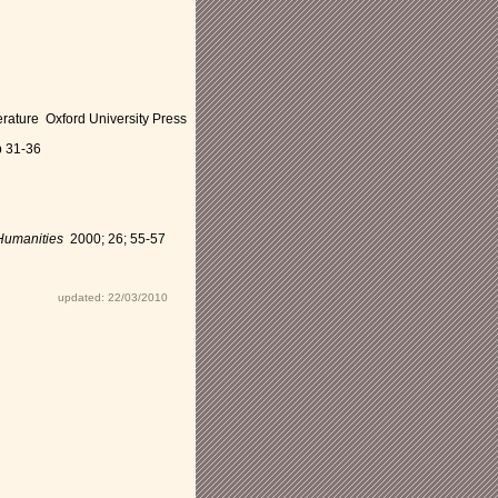
rature Oxford University Press
p 31-36
Humanities
2000; 26; 55-57
updated: 22/03/2010