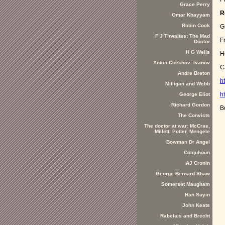
Grace Perry
R
Omar Khayyam
Robin Cook
G
F J Thwaites: The Mad
F
Doctor
H G Wells
H
Anton Chekhov: Ivanov
C
Andre Breton
h
Milligan and Webb
h
George Eliot
Richard Gordon
B
The Convicts
The doctor at war: McCrae,
Millett, Potter, Mengele
Bowman Dr Angel
Colquhoun
AJ Cronin
George Bernard Shaw
Somerset Maugham
Han Suyin
John Keats
Rabelais and Brecht